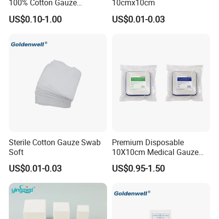
100% Cotton Gauze
10cmx10cm
Disposable Wound Pad
US$0.10-1.00
US$0.01-0.03
Sterile Cotton Gauze Swab
Premium Disposable
Soft
10X10cm Medical Gauze
Dressing for Wound Care
US$0.01-0.03
US$0.95-1.50