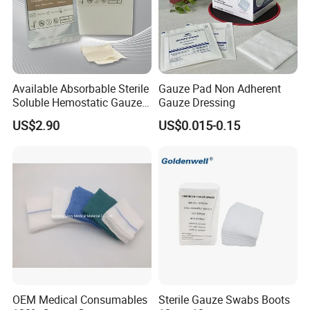
Available Absorbable Sterile
Gauze Pad Non Adherent
Soluble Hemostatic Gauze
Gauze Dressing
Sodium Carboxymethyl
US$2.90
US$0.015-0.15
Regenerated Cellulose
OEM Medical Consumables
Sterile Gauze Swabs Boots