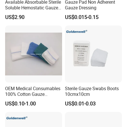
Available Absorbable Sterile
Gauze Pad Non Adherent
Soluble Hemostatic Gauze
Gauze Dressing
Our Service
Sodium Carboxymethyl
US$2.90
US$0.015-0.15
Regenerated Cellulose
1. Effective communication and prompt response.
2. High quality products support you to win your market.
3. Commit to new and innovative technology to meet latest
market demand.
4. Develop new and unique products with you.
5. Any suggestions for our products and price, etc. are
welcomed.
OEM Medical Consumables
Sterile Gauze Swabs Boots
100% Cotton Gauze
10cmx10cm
Disposable Wound Pad
FAQ
US$0.10-1.00
US$0.01-0.03
1. Are you trading company?