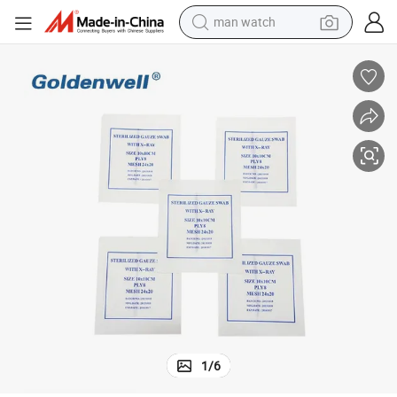
man watch
perfume
shoulder bag
human hair wig
electric motorcycle
living room sofa
weight loss capsule
tote bag
1
/
6