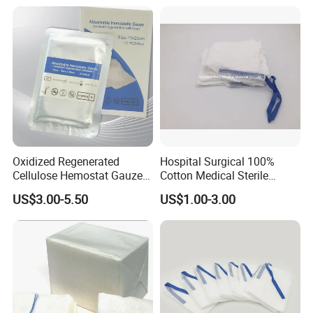
Sponge Gauze Dressing
Gauze Pad Gauze Swab
Oxidized Regenerated
Hospital Surgical 100%
Cellulose Hemostat Gauze
Cotton Medical Sterile
Radiation Absorbable
Gauze Lap Laparotomy
US$3.00-5.50
US$1.00-3.00
Hemostatic 12 PCS / Box
Sponge