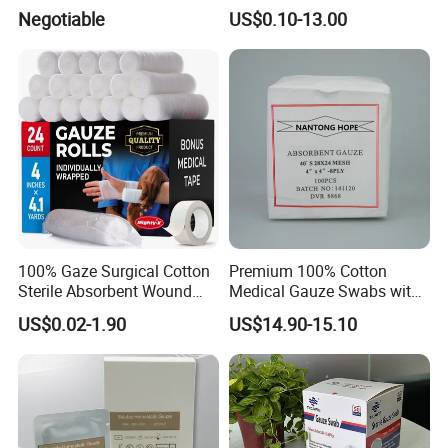
Wound Care
Gauze
Negotiable
US$0.10-13.00
100% Gaze Surgical Cotton
Premium 100% Cotton
Sterile Absorbent Wound
Medical Gauze Swabs with
Dressing Gauze Swab
CE Certification
US$0.02-1.90
US$14.90-15.10
Gauze Pads Sterilization
Surgical Gauze Roll
Bandage for Wound Care
with X-ray