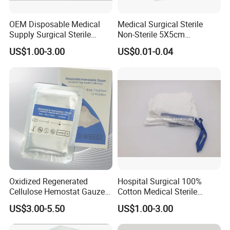
OEM Disposable Medical
Medical Surgical Sterile
Supply Surgical Sterile
Non-Sterile 5X5cm
Disposable Dressing
7.5X7.5cm 10X10cm Cotton
US$1.00-3.00
US$0.01-0.04
Paraffin Gauze
Absorbent Nonwoven Gauze
Sponge Gauze Dressing
Gauze Pad Gauze Swab
Oxidized Regenerated
Hospital Surgical 100%
Cellulose Hemostat Gauze
Cotton Medical Sterile
Radiation Absorbable
Gauze Lap Laparotomy
US$3.00-5.50
US$1.00-3.00
Hemostatic 12 PCS / Box
Sponge