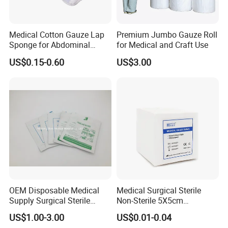
Medical Cotton Gauze Lap
Premium Jumbo Gauze Roll
Sponge for Abdominal
for Medical and Craft Use
Surgery with CE ISO
US$0.15-0.60
US$3.00
OEM Disposable Medical
Medical Surgical Sterile
Supply Surgical Sterile
Non-Sterile 5X5cm
Disposable Dressing
7.5X7.5cm 10X10cm Cotton
US$1.00-3.00
US$0.01-0.04
Paraffin Gauze
Absorbent Nonwoven Gauze