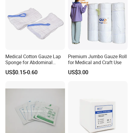
Sterile Gauze Swab
since 1988.
B. Passed FDA. CE. ISO. GMP. FSC certifications.
C. Best service and nice quality with competitive price.
Medical Cotton Gauze Lap
Premium Jumbo Gauze Roll
Sponge for Abdominal
for Medical and Craft Use
Surgery with CE ISO
US$0.15-0.60
US$3.00