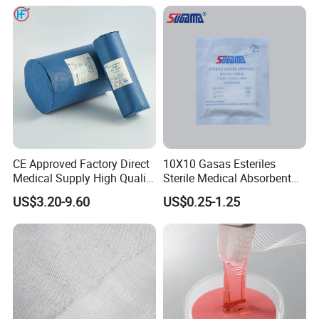
CE Approved Factory Direct
10X10 Gasas Esteriles
Medical Supply High Quality
Sterile Medical Absorbent
Gauze Roll
Surgical Gauze Pad Piece
US$3.20-9.60
US$0.25-1.25