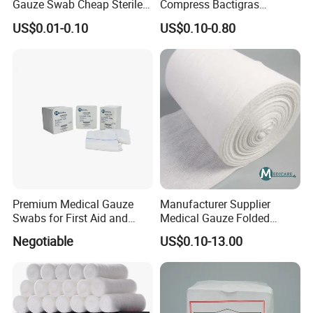
Gauze Swab Cheap Sterile
Compress Bactigras
Medical Sterile Gauze Pad
Sofratulle Paraffin Dressing
US$0.01-0.10
US$0.10-0.80
Medical Vaseline Paraffin
Gauze
Premium Medical Gauze
Manufacturer Supplier
Swabs for First Aid and
Medical Gauze Folded
Wound Care
Gauze
Negotiable
US$0.10-13.00