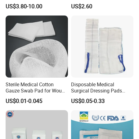
Gauze Rolls Jumbo Big Roll
Soluble Gauze for Stop
US$3.80-10.00
US$2.60
90cm X 100m Manufacturer
Bleeding OEM/ODM
Gauze Roll
Sterile Medical Cotton
Disposable Medical
Gauze Swab Pad for Wound
Surgical Dressing Pads
Dressing
Sponges High Absorbent
US$0.01-0.045
US$0.05-0.33
Non Woven Pure 100%
Cotton Gauze Abdominal
Pad