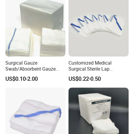
Surgical Gauze
Customized Medical
Swab/Absorbent Gauze
Surgical Sterile Lap
Swab/Sterilization Gauze
Laparotomy Gauze Swab
US$0.10-2.00
US$0.22-0.50
Swab
Sponges with All Size and X
Ray