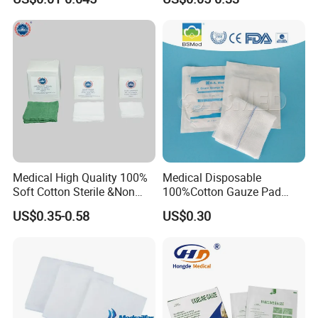
Non Woven Pure 100%
Cotton Gauze Abdominal
Pad
Medical High Quality 100%
Medical Disposable
Soft Cotton Sterile &Non
100%Cotton Gauze Pad
Sterile Gauze Swab for
Gauze Swab with X-ray
US$0.35-0.58
US$0.30
Hospital Use
Detectable Thread