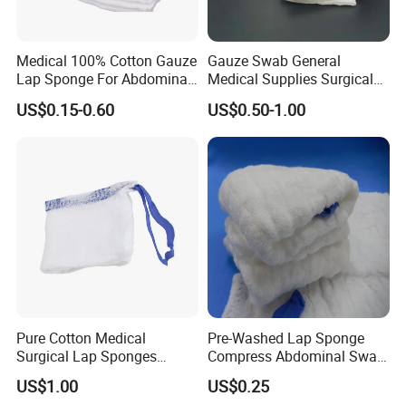
Medical 100% Cotton Gauze
Gauze Swab General
Lap Sponge For Abdominal
Medical Supplies Surgical
Surgery Gauze
Swab
US$0.15-0.60
US$0.50-1.00
Pure Cotton Medical
Pre-Washed Lap Sponge
Surgical Lap Sponges
Compress Abdominal Swab
Abdominal Sponge Gauze
18"X18" - 8ply Bp
US$1.00
US$0.25
Pad