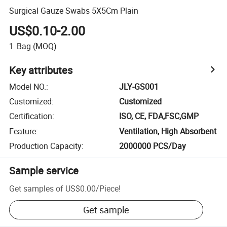
Surgical Gauze Swabs 5X5Cm Plain
US$0.10-2.00
1
Bag
(MOQ)
Key attributes
Model NO.
:
JLY-GS001
Customized
:
Customized
Certification
:
ISO, CE, FDA,FSC,GMP
Feature
:
Ventilation, High Absorbent
Production Capacity
:
2000000 PCS/Day
Sample service
Get samples of
US$0.00
/
Piece
!
Get sample