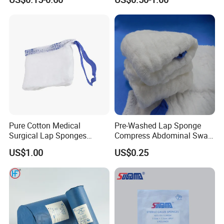
Pure Cotton Medical
Pre-Washed Lap Sponge
Surgical Lap Sponges
Compress Abdominal Swab
Abdominal Sponge Gauze
18"X18" - 8ply Bp
US$1.00
US$0.25
Pad