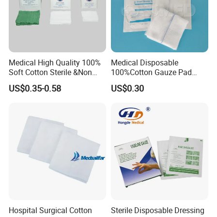
Medical High Quality 100%
Medical Disposable
Soft Cotton Sterile &Non
100%Cotton Gauze Pad
Sterile Gauze Swab for
Gauze Swab with X-ray
US$0.35-0.58
US$0.30
Hospital Use
Detectable Thread
Hospital Surgical Cotton
Sterile Disposable Dressing