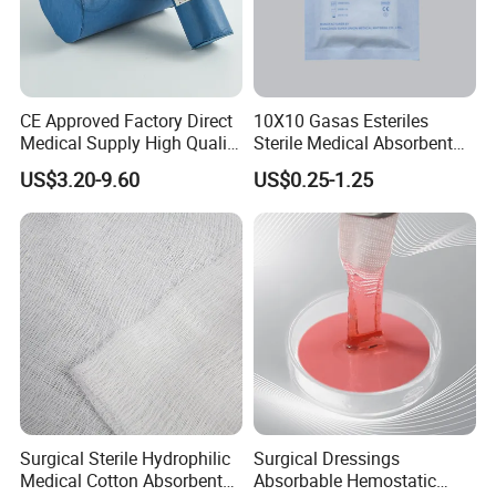
CE Approved Factory Direct
10X10 Gasas Esteriles
Medical Supply High Quality
Sterile Medical Absorbent
Gauze Roll
Surgical Gauze Pad Piece
US$3.20-9.60
US$0.25-1.25
Surgical Sterile Hydrophilic
Surgical Dressings
Medical Cotton Absorbent
Absorbable Hemostatic