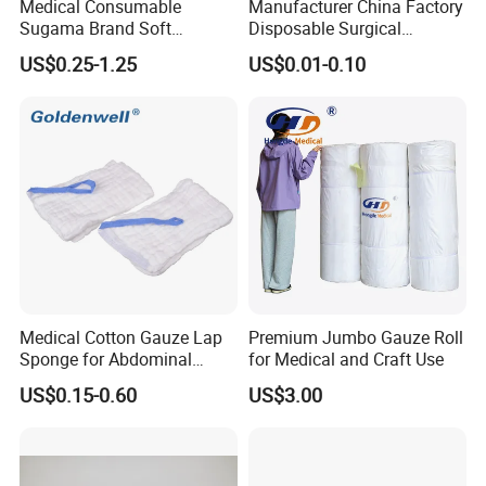
Medical Consumable
Manufacturer China Factory
Sugama Brand Soft
Disposable Surgical
Absorbent Gauze Sterile
Medical CE FDA ISO with X
US$0.25-1.25
US$0.01-0.10
Gauze Swab with X-ray
Ray Folded Double
Wrapping 100% Cotton Lap
Sponge Gauze Sponge
Sterile Gauze Swab
Medical Cotton Gauze Lap
Premium Jumbo Gauze Roll
Sponge for Abdominal
for Medical and Craft Use
Surgery with CE ISO
US$0.15-0.60
US$3.00