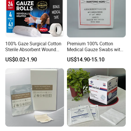
100% Gaze Surgical Cotton
Premium 100% Cotton
Sterile Absorbent Wound
Medical Gauze Swabs with
Dressing Gauze Swab
CE Certification
US$0.02-1.90
US$14.90-15.10
Gauze Pads Sterilization
Surgical Gauze Roll
Bandage for Wound Care
with X-ray
After Sales Service