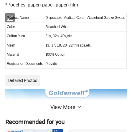
*Pouches: paper+paper, paper+film
Product Name
Disposable Medical Cotton Absorbent Gauze Swabs
Color
Bleached White
Cotton Yarn
21s, 32s, 40s,etc.
Mesh
13, 17, 18, 20, 22 threads,etc.
Material
100% Cotton
Registerion Documents
Provide
Detailed Photos
View More
Recommended for you