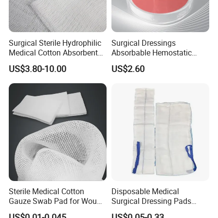
Surgical Sterile Hydrophilic
Surgical Dressings
Medical Cotton Absorbent
Absorbable Hemostatic
Gauze Rolls Jumbo Big Roll
Soluble Gauze for Stop
US$3.80-10.00
US$2.60
90cm X 100m Manufacturer
Bleeding OEM/ODM
Gauze Roll
Sterile Medical Cotton
Disposable Medical
Gauze Swab Pad for Wound
Surgical Dressing Pads
Dressing
Sponges High Absorbent
US$0.01-0.045
US$0.05-0.33