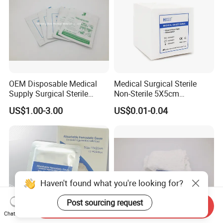
OEM Disposable Medical
Medical Surgical Sterile
Supply Surgical Sterile
Non-Sterile 5X5cm
Disposable Dressing
7.5X7.5cm 10X10cm Cotton
US$1.00-3.00
US$0.01-0.04
Paraffin Gauze
Absorbent Nonwoven Gauze
Sponge Gauze Dressing
Gauze Pad Gauze Swab
Haven't found what you're looking for?
Post sourcing request
Send Inquiry
Chat Now