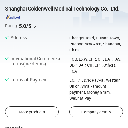
Shanghai Goldenwell Medical Technology Co., Ltd.
5.0/5
Rating
Address
:
Chengxi Road, Huinan Town,
Pudong New Area, Shanghai,
China
International Commercial
FOB, EXW, CFR, CIF, DAT, FAS,
Terms(Incoterms)
:
DDP, DAP, CIP, CPT, Others,
FCA
Terms of Payment
:
LC, T/T, D/P, PayPal, Western
Union, Small-amount
payment, Money Gram,
WeChat Pay
More products
Company details