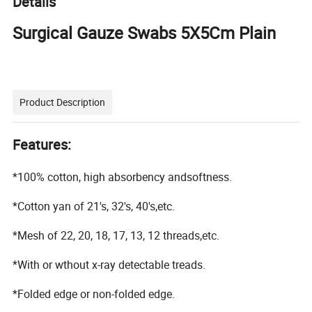
Details
Surgical Gauze Swabs 5X5Cm Plain
Product Description
Features:
*100% cotton, high absorbency andsoftness.
*Cotton yan of 21's, 32's, 40's,etc.
*Mesh of 22, 20, 18, 17, 13, 12 threads,etc.
*With or wthout x-ray detectable treads.
*Folded edge or non-folded edge.