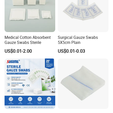
Medical Cotton Absorbent
Surgical Gauze Swabs
Gauze Swabs Sterile
5X5cm Plain
US$0.01-2.00
US$0.01-0.03