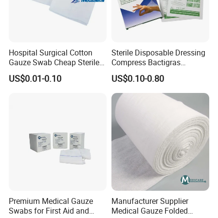
Hospital Surgical Cotton
Sterile Disposable Dressing
Gauze Swab Cheap Sterile
Compress Bactigras
Medical Sterile Gauze Pad
Sofratulle Paraffin Dressing
US$0.01-0.10
US$0.10-0.80
Medical Vaseline Paraffin
Gauze
Premium Medical Gauze
Manufacturer Supplier
Swabs for First Aid and
Medical Gauze Folded