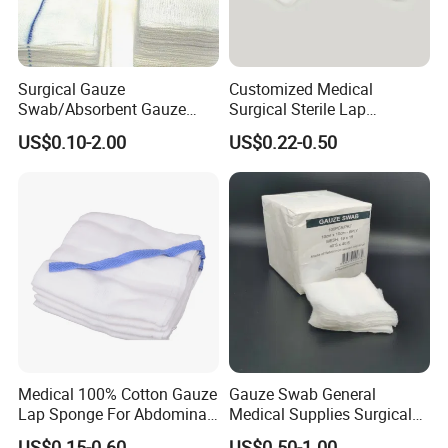
Surgical Gauze
Customized Medical
Swab/Absorbent Gauze
Surgical Sterile Lap
Swab/Sterilization Gauze
Laparotomy Gauze Swab
US$0.10-2.00
US$0.22-0.50
Swab
Sponges with All Size and X
Ray
Medical 100% Cotton Gauze
Gauze Swab General
Lap Sponge For Abdominal
Medical Supplies Surgical
Surgery Gauze
Swab
US$0.15-0.60
US$0.50-1.00