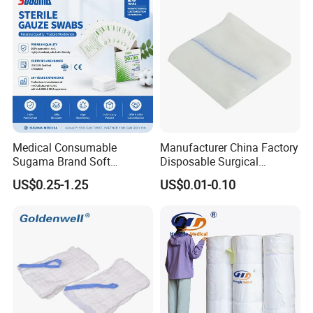
Medical Consumable
Manufacturer China Factory
Sugama Brand Soft
Disposable Surgical
Absorbent Gauze Sterile
Medical CE FDA ISO with X
US$0.25-1.25
US$0.01-0.10
Gauze Swab with X-ray
Ray Folded Double
Wrapping 100% Cotton Lap
Sponge Gauze Sponge
Sterile Gauze Swab