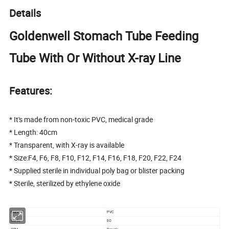
Details
Goldenwell Stomach Tube Feeding
Tube With Or Without X-ray Line
Features:
* It's made from non-toxic PVC, medical grade
* Length: 40cm
* Transparent, with X-ray is available
* Size:F4, F6, F8, F10, F12, F14, F16, F18, F20, F22, F24
* Supplied sterile in individual poly bag or blister packing
* Sterile, sterilized by ethylene oxide
Material
PVC
Sterile
EO