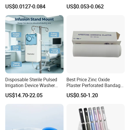
Luer Lock or Luer Slip with
Vein Set Infusion Set with
US$0.0127-0.084
US$0.053-0.062
CE ISO Approved
CE SGS ISO From
Manufacturer for Hospital
Use
Disposable Sterile Pulsed
Best Price Zinc Oxide
Irrigation Device Washer
Plaster Perforated Bandage
Surgical Wound Restorer
Medical Tape with GMP CE
US$14.70-22.05
US$0.50-1.20
Medical Instrument