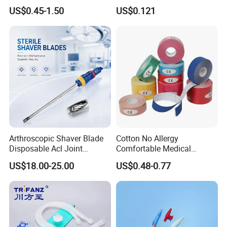
Kinesiology Sport Tape for
Catheter Medical Supply for
US$0.45-1.50
US$0.121
Therapy Muscle
Surgical Use
Arthroscopic Shaver Blade
Cotton No Allergy
Disposable Acl Joint
Comfortable Medical
Reconstruction Compatible
Athletic Wrist Breathable
US$18.00-25.00
US$0.48-0.77
with Smith & Nephew
Adhesive Elastic Physical
Stryker Linvatec Systems
Therapy Muscle Ktape
Kinesiology Tape Sport
Foam Tape for Athletes