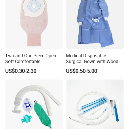
Two and One Piece Open
Medical Disposable
Soft Comfortable
Surgical Gown with Wood
Convenient High Quality
Pulp Spunlace Nonwoven
US$0.30-2.30
US$0.50-5.00
Medical Ostomy Bag
Fabric
Colostomy