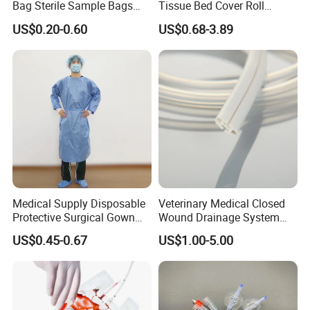
Bag Sterile Sample Bags
Tissue Bed Cover Roll
500ml PE Composite
Smooth Paper Medical Bed
US$0.20-0.60
US$0.68-3.89
Sampling Bag with Sodium
Sheet Couch Exam Table
Thiosulfate Environmental
Paper Rolls
Inspection Sampling Bag
Medical Supply Disposable
Veterinary Medical Closed
Protective Surgical Gown
Wound Drainage System
Nonwoven PP/PE/ Sterile
Silicone Fluted Drain
US$0.45-0.67
US$1.00-5.00
and Waterproof Isolation
Gown with Knit Cuff Lab
Coat for Hospital Dental
Clinic Use