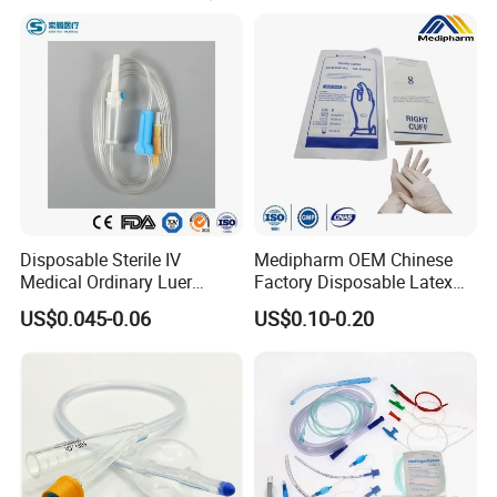
Disposable Sterile IV
Medipharm OEM Chinese
Medical Ordinary Luer
Factory Disposable Latex
Slip/Lock Infusion Set with
Surgical Glove Medical
US$0.045-0.06
US$0.10-0.20
Needle CE, ISO with Filter
Surgical Gloves
Intravenous Drip Chamber
Manufacturer with CE
Type
Certificate Medical Supplies