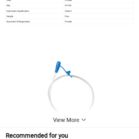
OEM
Provide
Size
F4-F24
Instrument classification
Class II
Sample
Free
Document Of Registration
Provide
View More
Recommended for you