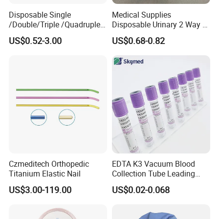
Disposable Single
Medical Supplies
/Double/Triple /Quadruple
Disposable Urinary 2 Way 3
Blood Transfusion Bag
Way Male Female Urethral
US$0.52-3.00
US$0.68-0.82
Blood Bag Cpd 450ml
Silicone Foley Catheter with
Balloon 5ml - 50ml Catheter
Safety
Czmeditech Orthopedic
EDTA K3 Vacuum Blood
Titanium Elastic Nail
Collection Tube Leading
Manufacturer
US$3.00-119.00
US$0.02-0.068