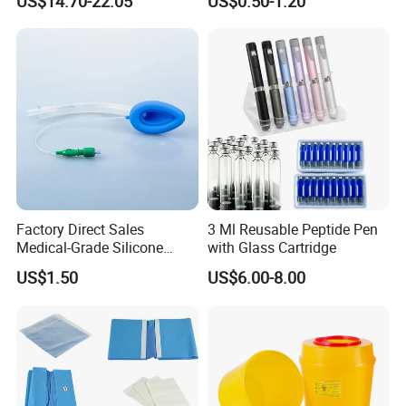
US$14.70-22.05
US$0.50-1.20
Medical Instrument
Factory Direct Sales
3 Ml Reusable Peptide Pen
Medical-Grade Silicone
with Glass Cartridge
Airway Laryngeal Mask for
US$1.50
US$6.00-8.00
Anesthesia