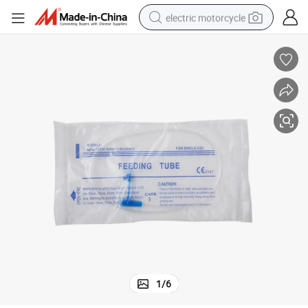
electric motorcycle
crawler excavator
electric car
container house
basketball shoe
tshirt
racing motorcycle
earbud
1
/
6