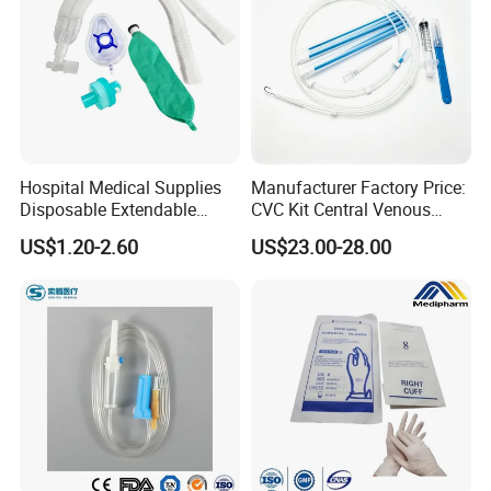
Hospital Medical Supplies
Manufacturer Factory Price:
Disposable Extendable
CVC Kit Central Venous
Anesthesia Circuit with Save
Catheter Kit China
US$1.20-2.60
US$23.00-28.00
Storage Space