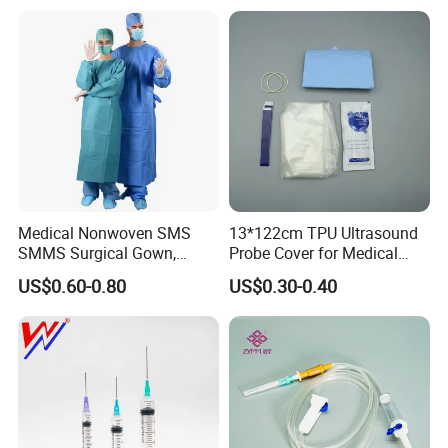
Medical Nonwoven SMS
13*122cm TPU Ultrasound
SMMS Surgical Gown,
Probe Cover for Medical
Hospital Surgeon Gowns
Imaging
US$0.60-0.80
US$0.30-0.40