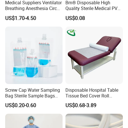
Medical Suppliers Ventilator
Bm® Disposable High
We always working hard to satisfy our customer, from the quality
Breathing Anesthesia Circuit
Quality Sterile Medical PVC
until the price, as we do understand the market situation. So,
CE Mdr, FDA ISO
Suction Catheter ISO CE
US$1.70-4.50
US$0.08
please don't hesitate to send your inquiry to give you our best
FDA
price.
6. Why choose us?
A.Passed CE.ISO.FSC.GMP certifications.
B. Best service and nice quality with competitive prices.
Screw Cap Water Sampling
Disposable Hospital Table
Bag Sterile Sample Bags
Tissue Bed Cover Roll
500ml PE Composite
Smooth Paper Medical Bed
US$0.20-0.60
US$0.68-3.89
Sampling Bag with Sodium
Sheet Couch Exam Table
Thiosulfate Environmental
Paper Rolls
Inspection Sampling Bag