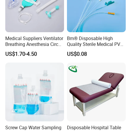
Medical Suppliers Ventilator
Bm® Disposable High
Breathing Anesthesia Circuit
Quality Sterile Medical PVC
CE Mdr, FDA ISO
Suction Catheter ISO CE
US$1.70-4.50
US$0.08
FDA
Screw Cap Water Sampling
Disposable Hospital Table