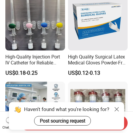
High-Quality Injection Port
High Quality Surgical Latex
IV Catheter for Reliable
Medical Gloves Powder-Free
Infusion
or Powdered with
US$0.18-0.25
US$0.12-0.13
CE&ISO13485
Haven't found what you're looking for?
Post sourcing request
Send Inquiry
Chat Now