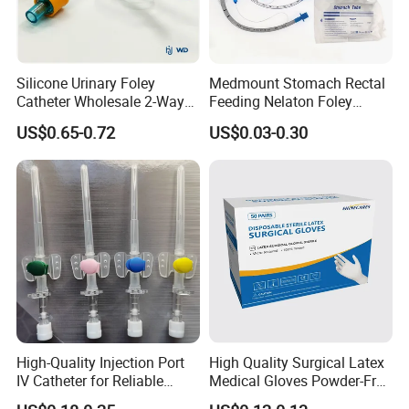
Silicone Urinary Foley
Medmount Stomach Rectal
Catheter Wholesale 2-Way
Feeding Nelaton Foley
and 3-Way CE FSC Cfda ISO
Suction Endotracheal
US$0.65-0.72
US$0.03-0.30
13485
Tracheostomy Catheter
Tube with CE/ISO
High-Quality Injection Port
High Quality Surgical Latex
IV Catheter for Reliable
Medical Gloves Powder-Free
Infusion
or Powdered with