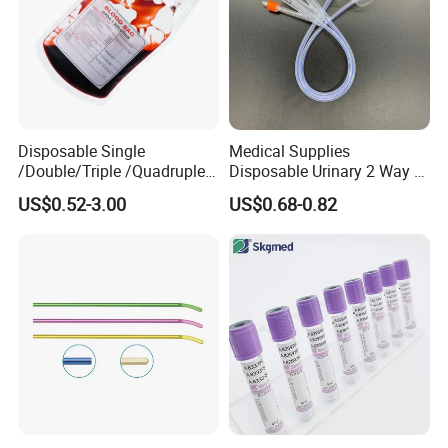
Disposable Single
Medical Supplies
/Double/Triple /Quadruple
Disposable Urinary 2 Way 3
Blood Transfusion Bag
Way Male Female Urethral
US$0.52-3.00
US$0.68-0.82
Blood Bag Cpd 450ml
Silicone Foley Catheter with
Balloon 5ml - 50ml Catheter
Safety