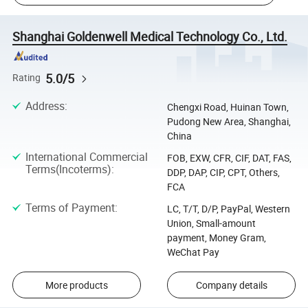
Shanghai Goldenwell Medical Technology Co., Ltd.
5.0/5
Rating
Address
:
Chengxi Road, Huinan Town,
Pudong New Area, Shanghai,
China
International Commercial
FOB, EXW, CFR, CIF, DAT, FAS,
Terms(Incoterms)
:
DDP, DAP, CIP, CPT, Others,
FCA
Terms of Payment
:
LC, T/T, D/P, PayPal, Western
Union, Small-amount
payment, Money Gram,
WeChat Pay
More products
Company details