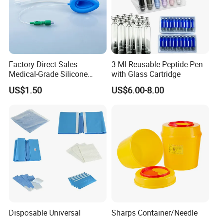
Factory Direct Sales
3 Ml Reusable Peptide Pen
Medical-Grade Silicone
with Glass Cartridge
Airway Laryngeal Mask for
US$1.50
US$6.00-8.00
Anesthesia
Disposable Universal
Sharps Container/Needle