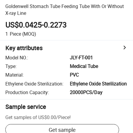
Goldenwell Stomach Tube Feeding Tube With Or Without
X-ray Line
US$0.0425-0.2273
1
Piece
(MOQ)
Key attributes
Model NO.
:
JLY-FT-001
Type
:
Medical Tube
Material
:
PVC
Ethylene Oxide Sterilization
:
Ethylene Oxide Sterilization
Production Capacity
:
20000PCS/Day
Sample service
Get samples of
US$0.00
/
Piece
!
Get sample