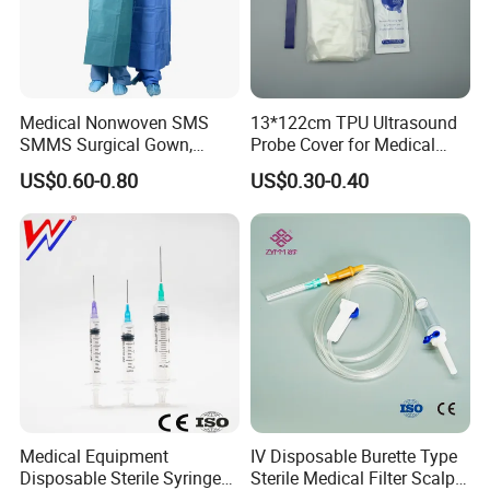
demand.
4, Develop new and unique products with you.
5, Any suggestions for our products and price, etc. are welcomed.
Medical Nonwoven SMS
13*122cm TPU Ultrasound
SMMS Surgical Gown,
Probe Cover for Medical
Hospital Surgeon Gowns
Imaging
US$0.60-0.80
US$0.30-0.40
Medical Equipment
IV Disposable Burette Type
Disposable Sterile Syringe
Sterile Medical Filter Scalp