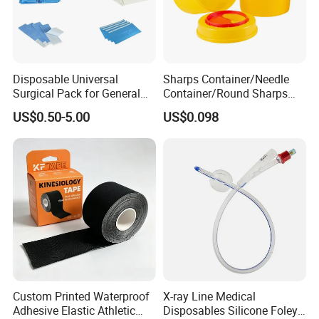
Disposable Universal
Sharps Container/Needle
Surgical Pack for General
Container/Round Sharps
Operating Room Procedures
Container
US$0.50-5.00
US$0.098
Custom Printed Waterproof
X-ray Line Medical
Adhesive Elastic Athletic
Disposables Silicone Foley