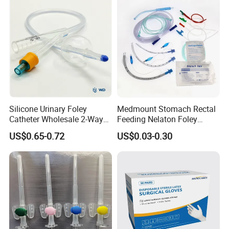
Type
Certificate Medical Supplies
Silicone Urinary Foley
Medmount Stomach Rectal
Catheter Wholesale 2-Way
Feeding Nelaton Foley
and 3-Way CE FSC Cfda ISO
Suction Endotracheal
US$0.65-0.72
US$0.03-0.30
13485
Tracheostomy Catheter
Tube with CE/ISO