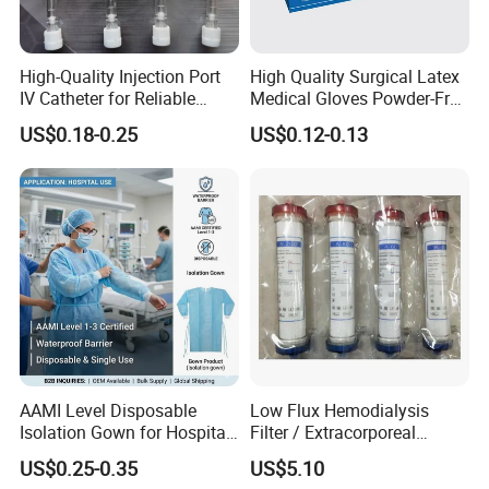
High-Quality Injection Port
High Quality Surgical Latex
IV Catheter for Reliable
Medical Gloves Powder-Free
Infusion
or Powdered with
US$0.18-0.25
US$0.12-0.13
CE&ISO13485
AAMI Level Disposable
Low Flux Hemodialysis
Isolation Gown for Hospital
Filter / Extracorporeal
& Lab Use, Waterproof
Dialyzer
US$0.25-0.35
US$5.10
Nonwoven, OEM Supply