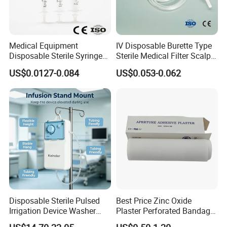
Medical Equipment
IV Disposable Burette Type
Disposable Sterile Syringe
Sterile Medical Filter Scalp
Luer Lock or Luer Slip with
Vein Set Infusion Set with
US$0.0127-0.084
US$0.053-0.062
CE ISO Approved
CE SGS ISO From
Manufacturer for Hospital
Use
Disposable Sterile Pulsed
Best Price Zinc Oxide
Irrigation Device Washer
Plaster Perforated Bandage
Surgical Wound Restorer
Medical Tape with GMP CE