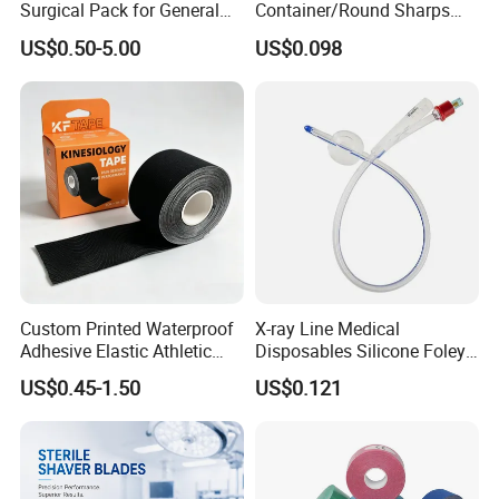
Surgical Pack for General
Container/Round Sharps
Operating Room Procedures
Container
US$0.50-5.00
US$0.098
FAQ
1. Are you trading company?
Not correct. We are a manufacturer which has 33 years experience
in feeding tube,and our customers have spread over 130 countries
in the world.
Custom Printed Waterproof
X-ray Line Medical
Adhesive Elastic Athletic
Disposables Silicone Foley
2. How about the lead time?
Kinesiology Sport Tape for
Catheter Medical Supply for
US$0.45-1.50
US$0.121
Therapy Muscle
Surgical Use
About 15-30 working days after receiving the payment and
confirming all the artworks, exactly lead time upon the quantity of
your order and the packaging you required.