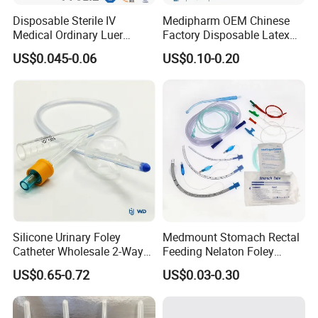
Disposable Sterile IV
Medipharm OEM Chinese
Medical Ordinary Luer
Factory Disposable Latex
Slip/Lock Infusion Set with
Surgical Glove Medical
US$0.045-0.06
US$0.10-0.20
Needle CE, ISO with Filter
Surgical Gloves
Intravenous Drip Chamber
Manufacturer with CE
Type
Certificate Medical Supplies
Silicone Urinary Foley
Medmount Stomach Rectal
Catheter Wholesale 2-Way
Feeding Nelaton Foley
and 3-Way CE FSC Cfda ISO
Suction Endotracheal
US$0.65-0.72
US$0.03-0.30
13485
Tracheostomy Catheter
Tube with CE/ISO