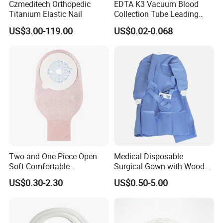
Czmeditech Orthopedic
EDTA K3 Vacuum Blood
Titanium Elastic Nail
Collection Tube Leading
Manufacturer
US$3.00-119.00
US$0.02-0.068
Two and One Piece Open
Medical Disposable
Soft Comfortable
Surgical Gown with Wood
Convenient High Quality
Pulp Spunlace Nonwoven
US$0.30-2.30
US$0.50-5.00
Medical Ostomy Bag
Fabric
Colostomy