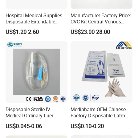
Hospital Medical Supplies
Manufacturer Factory Price:
Disposable Extendable
CVC Kit Central Venous
Anesthesia Circuit with Save
Catheter Kit China
US$1.20-2.60
US$23.00-28.00
Storage Space
Disposable Sterile IV
Medipharm OEM Chinese
Medical Ordinary Luer
Factory Disposable Latex
Slip/Lock Infusion Set with
Surgical Glove Medical
US$0.045-0.06
US$0.10-0.20
Needle CE, ISO with Filter
Surgical Gloves
Intravenous Drip Chamber
Manufacturer with CE