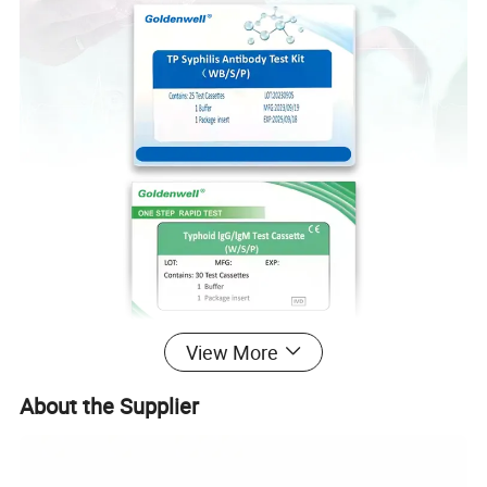
View More
About the Supplier