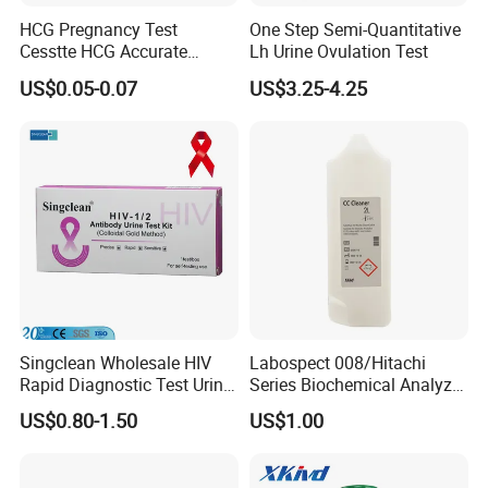
HCG Pregnancy Test
One Step Semi-Quantitative
Cesstte HCG Accurate
Lh Urine Ovulation Test
Pregnancy Card Test
US$0.05-0.07
US$3.25-4.25
Our Service
1. Effective communication and prompt response.
2. High quality products support you to win your market.
3. Commit to new and innovative technology to meet
latest market demand.
4. Develop new and unique products with you.
Singclean Wholesale HIV
Labospect 008/Hitachi
Rapid Diagnostic Test Urine
Series Biochemical Analyzer
5. Any suggestions for our products and price, etc. are
Test Strip Kit
Rlb Acid Cleaning Solution
US$0.80-1.50
US$1.00
welcomed.