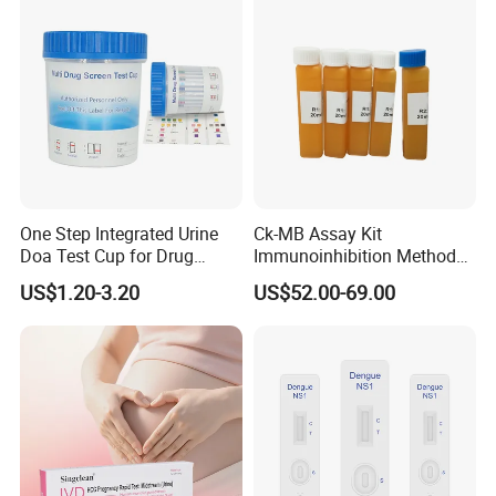
(Strips/ Cassette)
One Step Integrated Urine
Ck-MB Assay Kit
Doa Test Cup for Drug
Immunoinhibition Method
Compliance
Biochemical Reagent
US$1.20-3.20
US$52.00-69.00