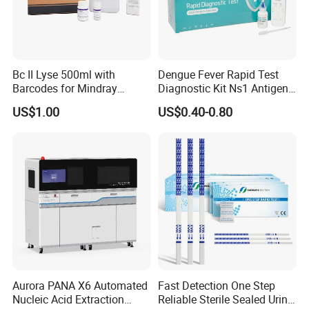
Bc II Lyse 500ml with
Dengue Fever Rapid Test
Barcodes for Mindray
Diagnostic Kit Ns1 Antigen
Bc3000 Hematology
Igg/Igm Antibody Combo
US$1.00
US$0.40-0.80
Analyzer
Aurora PANA X6 Automated
Fast Detection One Step
Nucleic Acid Extraction
Reliable Sterile Sealed Urine