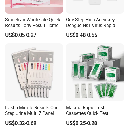
Singclean Wholesale Quick
One Step High Accuracy
FAQ
Results Early Result Homely
Dengue Ns1 Virus Rapid
Pregnant Urine Test Strip for
Test Kit for Clinics
US$0.05-0.27
US$0.48-0.55
Home Rapid Test Kit
1. Are you trading company?
Not correct. We are a manufacturer which has 33 years experience
in drug abuse test,and our customers have spread over 130
countries in the world.
2. How about the lead time?
About 15-30 working days after receiving the payment and
confirming all the artworks, exactly lead time upon the quantity of
Fast 5 Minute Results One
Malaria Rapid Test
your order and the packaging you required.
Step Urine Multi 7 Panel
Cassettes Quick Test
Drug Test Dipcard
Malaria Test Kits PF Pan
US$0.32-0.69
US$0.25-0.28
3. Can our private logo / label be printed on the packaging?
Antigen