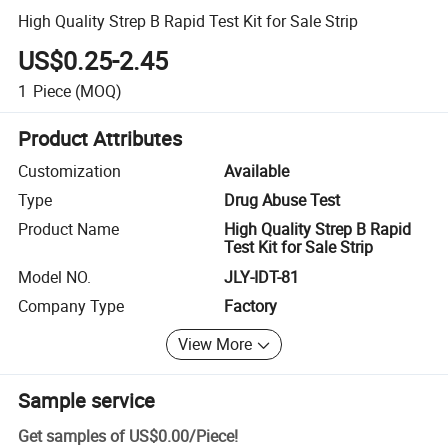
High Quality Strep B Rapid Test Kit for Sale Strip
US$0.25-2.45
1
Piece
(MOQ)
Product Attributes
Customization
Available
Type
Drug Abuse Test
Product Name
High Quality Strep B Rapid
Test Kit for Sale Strip
Model NO.
JLY-IDT-81
Company Type
Factory
View More
Sample service
Get samples of
US$0.00
/
Piece
!