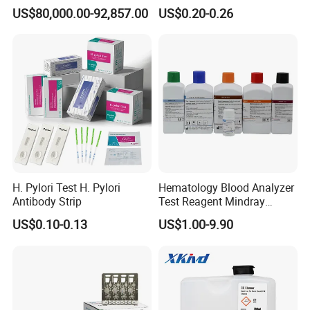
System
Thc Test Device
US$80,000.00-92,857.00
US$0.20-0.26
H. Pylori Test H. Pylori
Hematology Blood Analyzer
Antibody Strip
Test Reagent Mindray
BC5600 BC5800 Series
US$0.10-0.13
US$1.00-9.90
Probe EZ Clean Diluent EOI
EOII LBA LH Lyse