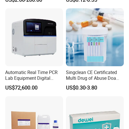
System
H. Pylori HP Antigen Fob
Psa Salmonella AG Rapid
Urine Analysis Sickle Cell
Automatic Real Time PCR
Singclean CE Certificated
Lab Equipment Digital
Multi Drug of Abuse Doa
Droplet Rt Polymerase
Test Kit for Home Test
US$72,600.00
US$0.30-3.80
Chain Reaction Machine
Rapid Test Kit