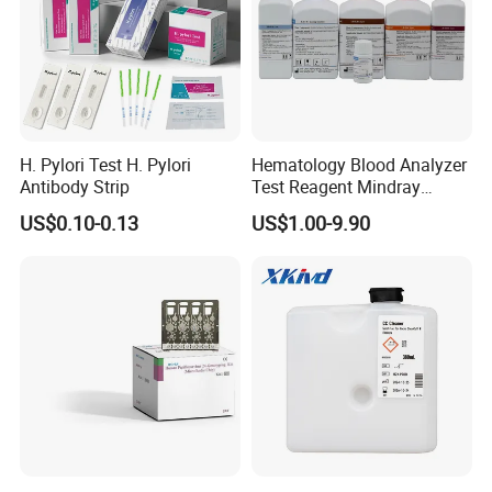
H. Pylori Test H. Pylori
Hematology Blood Analyzer
Antibody Strip
Test Reagent Mindray
BC5600 BC5800 Series
US$0.10-0.13
US$1.00-9.90
Probe EZ Clean Diluent EOI
EOII LBA LH Lyse