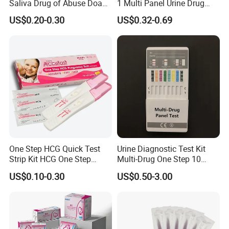
Saliva Drug of Abuse Doa
1 Multi Panel Urine Drug
Rapid Test Cup Strip Dipard
Test Dipcard
US$0.20-0.30
US$0.32-0.69
Device Kit for
Opi/AMP/Bar/Tp/Ebola/Ma
laria/Hbsag/HP/Syphilis/H
CV/HIV/HCG/Alcohol
One Step HCG Quick Test
Urine Diagnostic Test Kit
Strip Kit HCG One Step
Multi-Drug One Step 10
Pregnancy Test From High
Panel Drug Abuse Screen
US$0.10-0.30
US$0.50-3.00
Quality Manufacturer
Test