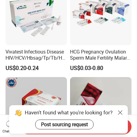
Vivatest Infectious Disease
HCG Pregnancy Ovulation
HIV/HCV/Hbsag/Tp/Tb/Hp
Sperm Male Fertility Malaria
ag/ Hpab H Pylori Rapid
Drug Psa Fob HIV Self Hpv
US$0.20-0.24
US$0.03-0.80
Test Kits with CE
Urine Saliva Drug
Helicobacter Pylori H Pylori
Stool Antigen Rapid Test
Haven't found what you're looking for?
Post sourcing request
Send Inquiry
Chat Now