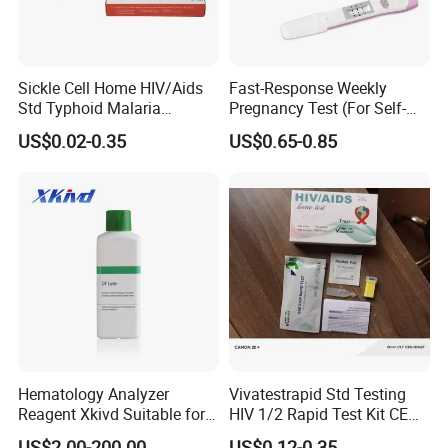
please don't hesitate to send your inquiry to give you our best
price.
6. Why choose us?
Sickle Cell Home HIV/Aids
Fast-Response Weekly
Std Typhoid Malaria
Pregnancy Test (For Self-
Dengue HCV HBV Hbsag
Testing)
A.Passed CE, ISO, FSC, GMP certifications.
US$0.02-0.35
US$0.65-0.85
Syphilis Tp H Pylori Antigen
Antibody Toxo Chlamydia
B. Best service and nice quality with competitive prices.
Fob Psa Rapid Rapid Test
Kit
Hematology Analyzer
Vivatestrapid Std Testing
Reagent Xkivd Suitable for
HIV 1/2 Rapid Test Kit CE
Dymind 3 Part Lyse Open
HIV Self Test Kit, Syphilis Tp
US$2.00-200.00
US$0.12-0.35