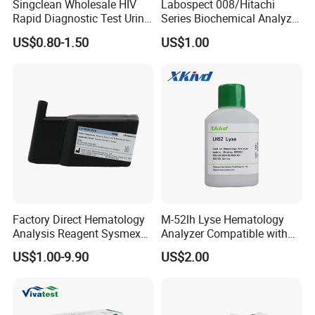
Singclean Wholesale HIV
Labospect 008/Hitachi
Rapid Diagnostic Test Urine
Series Biochemical Analyzer
Test Strip Kit
Rlb Acid Cleaning Solution
US$0.80-1.50
US$1.00
Factory Direct Hematology
M-52lh Lyse Hematology
Analysis Reagent Sysmex
Analyzer Compatible with
XN/XN-L WDF Dye
Mindray Bc5000 / Bc5120 /
US$1.00-9.90
US$2.00
22mL/42mL Reagen
Bc5130 / Bc5140 / Bc5150