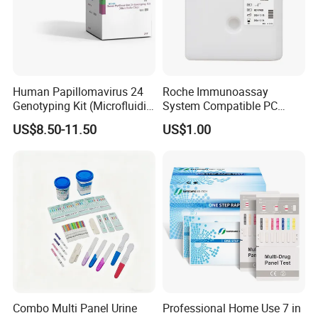
Human Papillomavirus 24
Roche Immunoassay
Genotyping Kit (Microfluidic
System Compatible PC
Chip)
Buffer Reagent (Procell
US$8.50-11.50
US$1.00
Alternative)
Combo Multi Panel Urine
Professional Home Use 7 in