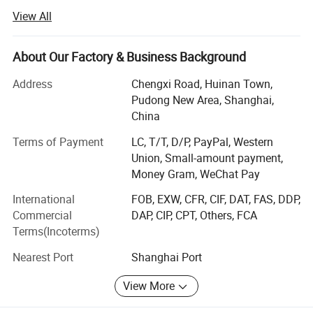
headquartered in Shanghai.
View All
We can provide convenient market, finance, import &
export, and logistics services.
About Our Factory & Business Background
We specialize in manufacturing and exporting various
Address
Chengxi Road, Huinan Town,
kinds of medical devices, sporting products, small
Pudong New Area, Shanghai,
household appliances, intelligent robots, etc. Moreover, we
China
professionally provide OEM & ODM services for
customers.
Terms of Payment
LC, T/T, D/P, PayPal, Western
Union, Small-amount payment,
We have obtained CE/ISO/GMP/FDA/CFDA certificates,
Money Gram, WeChat Pay
and built a whole management system and quality control
International
FOB, EXW, CFR, CIF, DAT, FAS, DDP,
system to ensure nice-quality products for our customers.
Commercial
DAP, CIP, CPT, Others, FCA
We have exported to Europe (Germany, UK, France,
Terms(Incoterms)
Finland, Denmark, Austria, Netherland, Bulgaria, Czech,
Nearest Port
Shanghai Port
Poland, Belarus etc...) and Africa (Ethiopia, Libya, Kenya,
Morocco, Sudan, South Africa, Tanzania, Nigeria, Senegal,
View More
South Sudan, Uganda, Botswana, Burkina Faso, Cote
d'Ivoire etc...) and South America (Brazil, Colombia, Peru,