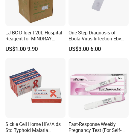
LJ-BC Diluent 20L Hospital
One Step Diagnosis of
Reagent for MINDRAY
Ebola Virus Infection Ebv
BC10/11/20/30/30S/3000/
Antigen Rapid Test
US$1.00-9.90
US$3.00-6.00
3200 Hematology Analyzer
High Quality
Sickle Cell Home HIV/Aids
Fast-Response Weekly
Std Typhoid Malaria
Pregnancy Test (For Self-