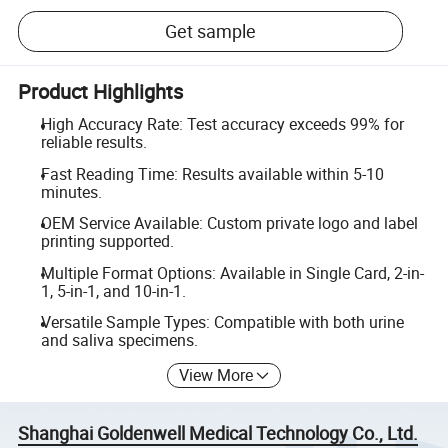
Get sample
Product Highlights
High Accuracy Rate: Test accuracy exceeds 99% for
reliable results.
Fast Reading Time: Results available within 5-10
minutes.
OEM Service Available: Custom private logo and label
printing supported.
Multiple Format Options: Available in Single Card, 2-in-
1, 5-in-1, and 10-in-1.
Versatile Sample Types: Compatible with both urine
and saliva specimens.
View More
Shanghai Goldenwell Medical Technology Co., Ltd.