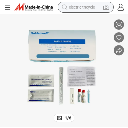
electric tricycle
High Quality Strep B Rapid Test Kit for Sale Strip
racing motorcycle
crawler excavator
weight loss capsule
pullover hoody
powder
farm tractor
man watch
1
/
6