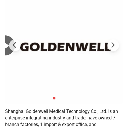
Shanghai Goldenwell Medical Technology Co., Ltd. is an
enterprise integrating industry and trade, have owned 7
branch factories, 1 import & export office, and