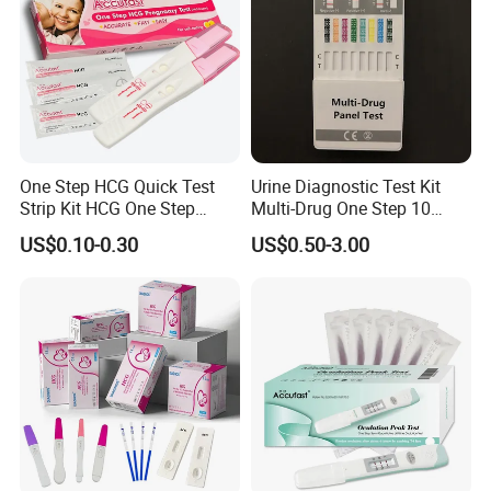
One Step HCG Quick Test
Urine Diagnostic Test Kit
Strip Kit HCG One Step
Multi-Drug One Step 10
Pregnancy Test From High
Panel Drug Abuse Screen
US$0.10-0.30
US$0.50-3.00
Quality Manufacturer
Test