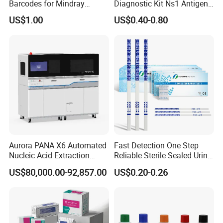
Barcodes for Mindray
Diagnostic Kit Ns1 Antigen
Bc3000 Hematology
Igg/Igm Antibody Combo
US$1.00
US$0.40-0.80
Analyzer
Aurora PANA X6 Automated
Fast Detection One Step
Nucleic Acid Extraction
Reliable Sterile Sealed Urine
System
Thc Test Device
US$80,000.00-92,857.00
US$0.20-0.26