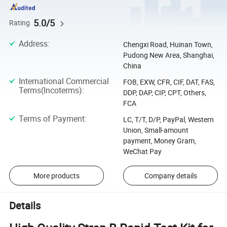
5.0/5
Rating
Address
:
Chengxi Road, Huinan Town,
Pudong New Area, Shanghai,
China
International Commercial
FOB, EXW, CFR, CIF, DAT, FAS,
Terms(Incoterms)
:
DDP, DAP, CIP, CPT, Others,
FCA
Terms of Payment
:
LC, T/T, D/P, PayPal, Western
Union, Small-amount
payment, Money Gram,
WeChat Pay
More products
Company details
Details