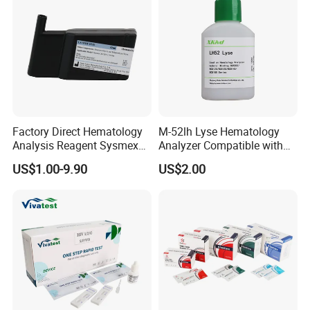
Factory Direct Hematology
M-52lh Lyse Hematology
Analysis Reagent Sysmex
Analyzer Compatible with
XN/XN-L WDF Dye
Mindray Bc5000 / Bc5120 /
US$1.00-9.90
US$2.00
22mL/42mL Reagen
Bc5130 / Bc5140 / Bc5150