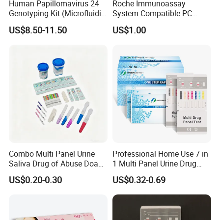
Human Papillomavirus 24
Roche Immunoassay
Genotyping Kit (Microfluidic
System Compatible PC
Chip)
Buffer Reagent (Procell
US$8.50-11.50
US$1.00
Alternative)
Combo Multi Panel Urine
Professional Home Use 7 in
Saliva Drug of Abuse Doa
1 Multi Panel Urine Drug
Rapid Test Cup Strip Dipard
Test Dipcard
US$0.20-0.30
US$0.32-0.69
Device Kit for
Opi/AMP/Bar/Tp/Ebola/Ma
laria/Hbsag/HP/Syphilis/H
CV/HIV/HCG/Alcohol