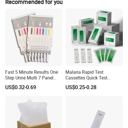
Recommended for you
Fast 5 Minute Results One
Malaria Rapid Test
Step Urine Multi 7 Panel
Cassettes Quick Test
Drug Test Dipcard
Malaria Test Kits PF Pan
US$0.32-0.69
US$0.25-0.28
Antigen