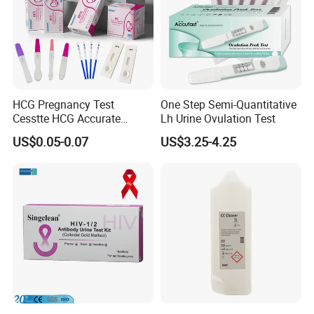
HCG Pregnancy Test
One Step Semi-Quantitative
Cesstte HCG Accurate
Lh Urine Ovulation Test
Pregnancy Card Test
US$0.05-0.07
US$3.25-4.25