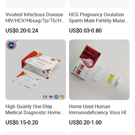
Vivatest Infectious Disease
HCG Pregnancy Ovulation
HIV/HCV/Hbsag/Tp/Tb/Hp
Sperm Male Fertility Malaria
ag/ Hpab H Pylori Rapid
Drug Psa Fob HIV Self Hpv
US$0.20-0.24
US$0.03-0.80
Test Kits with CE
Urine Saliva Drug
Helicobacter Pylori H Pylori
Stool Antigen Rapid Test
High Quality One-Step
Home Used Human
Medical Diagnostic Home
Immunodeficiency Virus HIV
Use Human Feces Fecal
12 Aids Rapid Test Kit
US$0.15-0.20
US$0.20-1.00
Occult Blood Colloidal Gold
Antigen Rapid Fob Test Kits