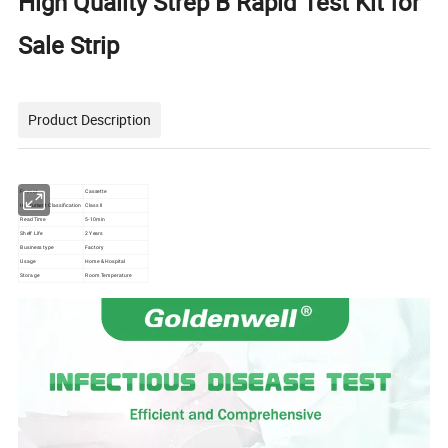
High Quality Strep B Rapid Test Kit for
Sale Strip
Product Description
Format
Cassette
Instrument Classification
Class II
Read Time
5-10min
Shelf Life
2 Years
Business type
Factory
Usage
Home & Hospital
Storage
Room Temperature