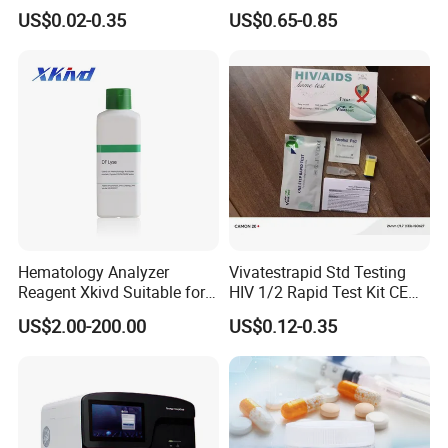
Dengue HCV HBV Hbsag
Testing)
US$0.02-0.35
US$0.65-0.85
Syphilis Tp H Pylori Antigen
Antibody Toxo Chlamydia
Fob Psa Rapid Rapid Test
Kit
Hematology Analyzer
Vivatestrapid Std Testing
Reagent Xkivd Suitable for
HIV 1/2 Rapid Test Kit CE
Dymind 3 Part Lyse Open
HIV Self Test Kit, Syphilis Tp
US$2.00-200.00
US$0.12-0.35
System
H. Pylori HP Antigen Fob
Psa Salmonella AG Rapid
Urine Analysis Sickle Cell