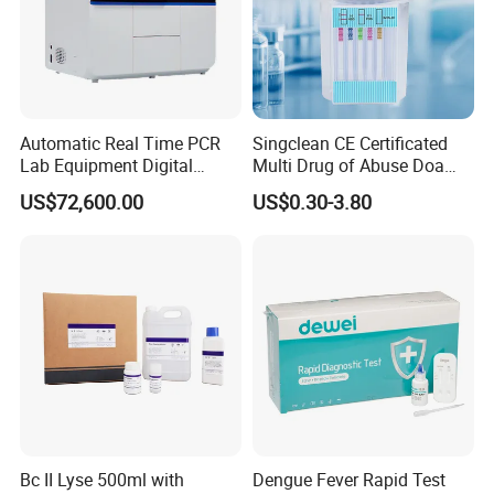
Automatic Real Time PCR
Singclean CE Certificated
Lab Equipment Digital
Multi Drug of Abuse Doa
Droplet Rt Polymerase
Test Kit for Home Test
US$72,600.00
US$0.30-3.80
Chain Reaction Machine
Rapid Test Kit
Bc II Lyse 500ml with
Dengue Fever Rapid Test