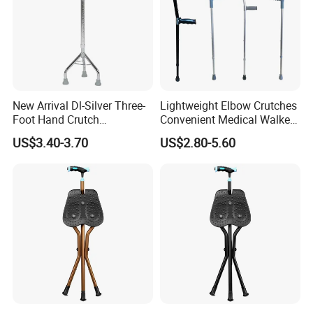
New Arrival Dl-Silver Three-
Lightweight Elbow Crutches
Foot Hand Crutch
Convenient Medical Walker
Aluminum Alloy+Carbon
Rollator Elderly Disabled
US$3.40-3.70
US$2.80-5.60
Steel Crutch Walking Stick
Direct Manufacturer