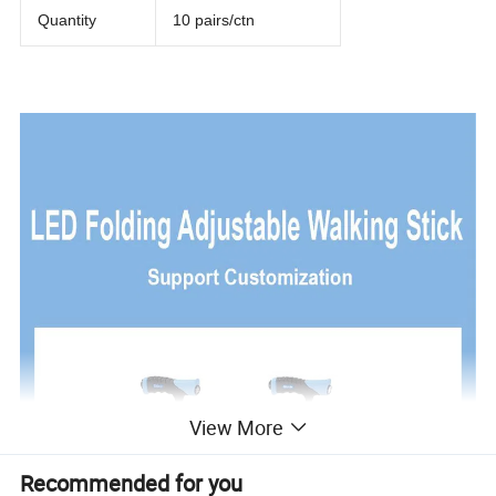
Quantity
10 pairs/ctn
View More
Recommended for you