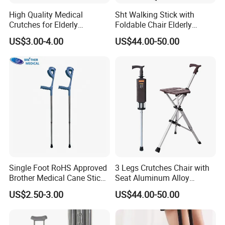
High Quality Medical
Sht Walking Stick with
Crutches for Elderly
Foldable Chair Elderly
Aluminum Axillary
Foldable Walking Chair
US$3.00-4.00
US$44.00-50.00
Underarm Walking Crutch
Stick Walking Stick Folding
Rehabilitation Equipment
Seat
Single Foot RoHS Approved
3 Legs Crutches Chair with
Brother Medical Cane Stick
Seat Aluminum Alloy
Crutch Canes Walking Aid
Walking Stick Cane Chair
US$2.50-3.00
US$44.00-50.00