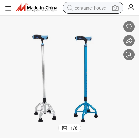
container house
basketball shoe
smart phone
human hair wig
running shoe
powder
alloy wheel
farm tractor
1
/
6