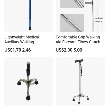
Lightweight Medical
Comfortable Grip Walking
Auxiliary Walking
Aid Forearm Elbow Crutches
Equipment Aluminum
Pair
US$1.78-2.46
US$2.90-5.00
Crutch Portable Single Foot
Blue Walking Stick Cane