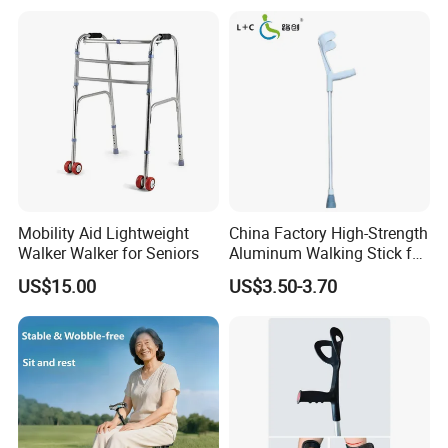
Tips Ergonomic Handle for
Adult Elderly Disabled Users
Mobility Aid Lightweight
China Factory High-Strength
Walker Walker for Seniors
Aluminum Walking Stick for
The Elderly and Disabled
US$15.00
US$3.50-3.70
Crutch