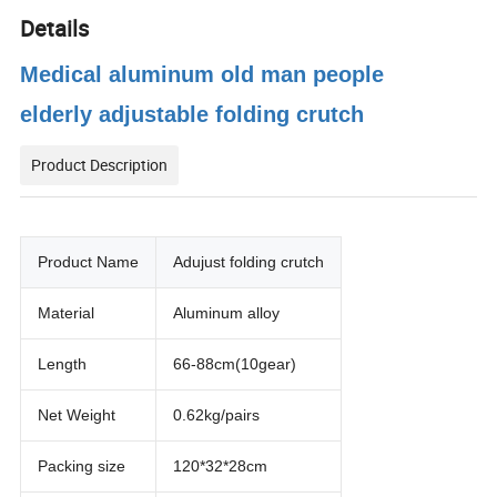
Details
Medical aluminum old man people
elderly adjustable folding crutch
Product Description
Product Name
Adujust folding crutch
Material
Aluminum alloy
Length
66-88cm(10gear)
Net Weight
0.62kg/pairs
Packing size
120*32*28cm