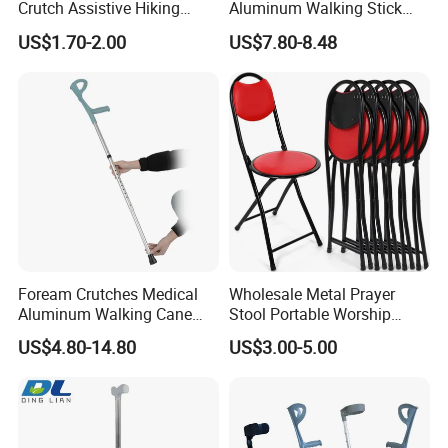
Crutch Assistive Hiking
Aluminum Walking Stick
Cane Medical Walking Stick
Cane Medical Elbow Crutch
US$1.70-2.00
US$7.80-8.48
Hand Crutches
with Size 21*17.5*67~89cm
Foream Crutches Medical
Wholesale Metal Prayer
Aluminum Walking Cane
Stool Portable Worship
Adjustable Crutch Stck for
Chair Folidng Salah Chair
US$4.80-14.80
US$3.00-5.00
Adult Disabled