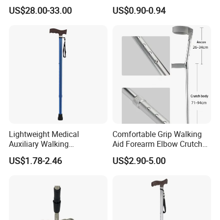
Cane Crutch Stool Three
Replacement Foot Pad
US$28.00-33.00
US$0.90-0.94
Legged Cane Walking Stick
Walking Canes Tips and
Chair
Crutch Tip (Pack of 2)
Lightweight Medical
Comfortable Grip Walking
Auxiliary Walking
Aid Forearm Elbow Crutches
Equipment Aluminum
Pair
US$1.78-2.46
US$2.90-5.00
Crutch Portable Single Foot
Blue Walking Stick Cane