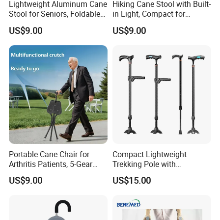
Lightweight Aluminum Cane
Hiking Cane Stool with Built-
Stool for Seniors, Foldable
in Light, Compact for
with LED Light
Outdoor Adventures
US$9.00
US$9.00
Portable Cane Chair for
Compact Lightweight
Arthritis Patients, 5-Gear
Trekking Pole with
Height Adjustment
Flashlight for Camping
US$9.00
US$15.00
Hiking