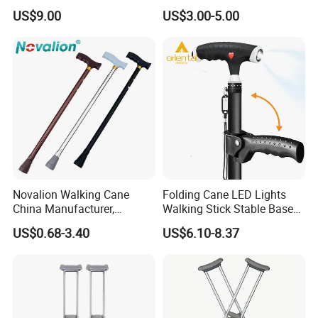
Anti-Slip Base
Crutches for Sale
US$9.00
US$3.00-5.00
Our Services
Novalion Walking Cane
Folding Cane LED Lights
China Manufacturer,
Walking Stick Stable Base
1, Effective communication and prompt response.
Walking Stick, Medical
Lightweight and Adjustable
US$0.68-3.40
US$6.10-8.37
Elderly, Adjustable, Folding,
Cane
2, High quality products support you to win your market.
Anti Slip, Lightweight
3, Commit to new and innovative technology to meet latest
market demand.