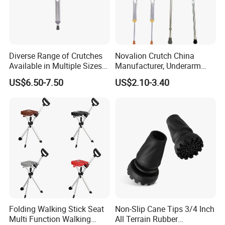
Diverse Range of Crutches
Novalion Crutch China
Available in Multiple Sizes
Manufacturer, Underarm
for Convenience
Elbow Walking Crutches,
US$6.50-7.50
US$2.10-3.40
Aluminum Alloy/Stainless
Steel, Height Adjustable
Folding Walking Stick Seat
Non-Slip Cane Tips 3/4 Inch
Multi Function Walking
All Terrain Rubber