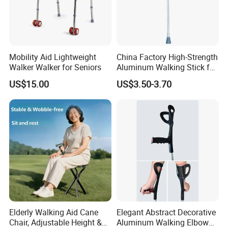
Mobility Aid Lightweight
China Factory High-Strength
Walker Walker for Seniors
Aluminum Walking Stick for
The Elderly and Disabled
US$15.00
US$3.50-3.70
Crutch
Elderly Walking Aid Cane
Elegant Abstract Decorative
Chair, Adjustable Height &
Aluminum Walking Elbow