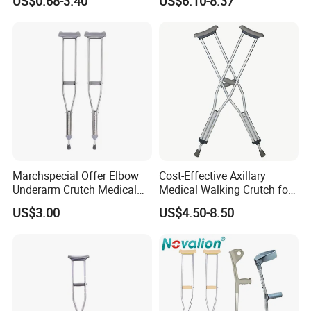
US$0.68-3.40
US$6.10-8.37
Elderly, Adjustable, Folding,
Cane
Anti Slip, Lightweight
Marchspecial Offer Elbow
Cost-Effective Axillary
Underarm Crutch Medical
Medical Walking Crutch for
Walking Stick Strong
Elderly Injured and Disabled
US$3.00
US$4.50-8.50
Axillary Crutches
with CE