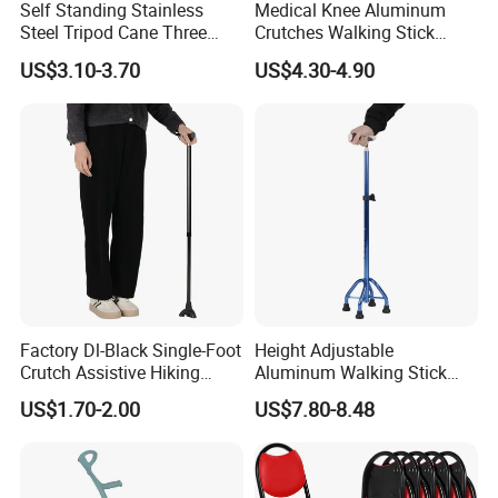
Self Standing Stainless
Medical Knee Aluminum
Steel Tripod Cane Three
Crutches Walking Stick
Legged Walking Stick for
Cane Crutch Walking
US$3.10-3.70
US$4.30-4.90
Adult
Handles Wholesale Price
Factory Dl-Black Single-Foot
Height Adjustable
Crutch Assistive Hiking
Aluminum Walking Stick
Cane Medical Walking Stick
Cane Medical Elbow Crutch
US$1.70-2.00
US$7.80-8.48
Hand Crutches
with Size 21*17.5*67~89cm
FAQ
1. Are you trading company?