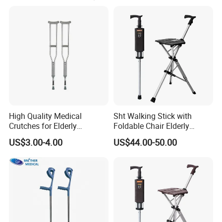
High Quality Medical
Sht Walking Stick with
Crutches for Elderly
Foldable Chair Elderly
Aluminum Axillary
Foldable Walking Chair
US$3.00-4.00
US$44.00-50.00
Underarm Walking Crutch
Stick Walking Stick Folding
Rehabilitation Equipment
Seat