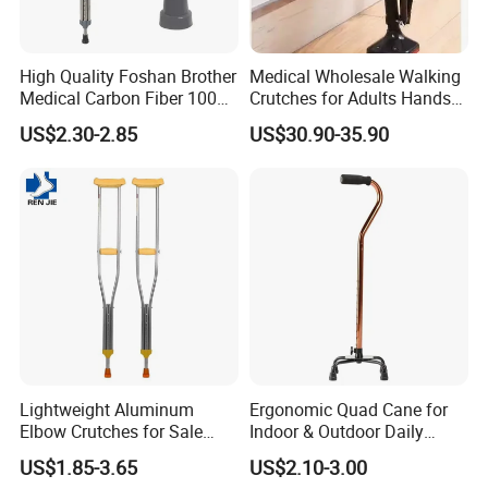
High Quality Foshan Brother
Medical Wholesale Walking
Medical Carbon Fiber 100
Crutches for Adults Hands
Kgs Crutch
Free Knee Crutch Anti Skid
US$2.30-2.85
US$30.90-35.90
Single Leg Telescopic
Assisted Walking Crutch
Lightweight Aluminum
Ergonomic Quad Cane for
Elbow Crutches for Sale
Indoor & Outdoor Daily
Adjustable Forearm Walking
Mobility
US$1.85-3.65
US$2.10-3.00
Aid with Anti-Slip Rubber