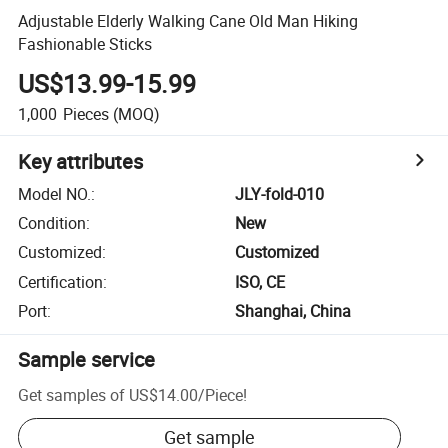
Adjustable Elderly Walking Cane Old Man Hiking
Fashionable Sticks
US$13.99-15.99
1,000
Pieces
(MOQ)
Key attributes
Model NO.
:
JLY-fold-010
Condition
:
New
Customized
:
Customized
Certification
:
ISO, CE
Port
:
Shanghai, China
Sample service
Get samples of
US$14.00
/
Piece
!
Get sample