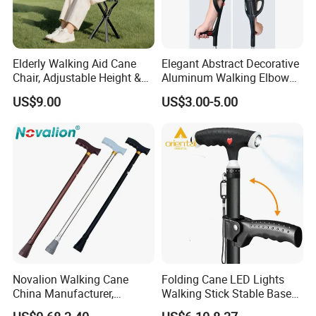
Elderly Walking Aid Cane
Elegant Abstract Decorative
Chair, Adjustable Height &
Aluminum Walking Elbow
Anti-Slip Base
Crutches for Sale
US$9.00
US$3.00-5.00
Novalion Walking Cane
Folding Cane LED Lights
China Manufacturer,
Walking Stick Stable Base
Walking Stick, Medical
Lightweight and Adjustable