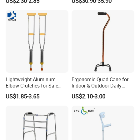
US$2.30-2.85
US$30.90-35.90
Single Leg Telescopic
Assisted Walking Crutch
Lightweight Aluminum
Ergonomic Quad Cane for
Elbow Crutches for Sale
Indoor & Outdoor Daily
Adjustable Forearm Walking
Mobility
US$1.85-3.65
US$2.10-3.00
Aid with Anti-Slip Rubber
Tips Ergonomic Handle for
Adult Elderly Disabled Users