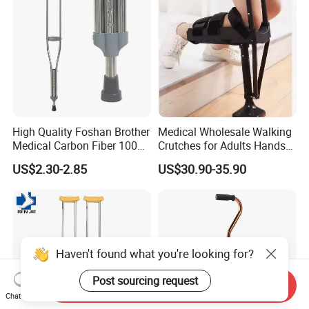
High Quality Foshan Brother
Medical Wholesale Walking
Medical Carbon Fiber 100
Crutches for Adults Hands
Kgs Crutch
Free Knee Crutch Anti Skid
US$2.30-2.85
US$30.90-35.90
Single Leg Telescopic
Assisted Walking Crutch
Haven't found what you're looking for?
Post sourcing request
Send Inquiry
Chat Now