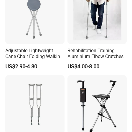
Adjustable Lightweight
Rehabilitation Training
Cane Chair Folding Walking
Aluminium Elbow Crutches
Stick with Three Legs
US$2.90-4.80
US$4.00-8.00