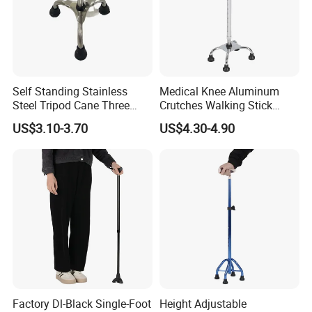
Self Standing Stainless
Medical Knee Aluminum
Steel Tripod Cane Three
Crutches Walking Stick
Legged Walking Stick for
Cane Crutch Walking
US$3.10-3.70
US$4.30-4.90
Adult
Handles Wholesale Price
Factory Dl-Black Single-Foot
Height Adjustable