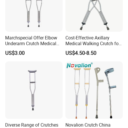
4, Develop new and unique products with you.
5, Any suggestions for our products and price, etc. are
welcomed.
Marchspecial Offer Elbow
Cost-Effective Axillary
Underarm Crutch Medical
Medical Walking Crutch for
Walking Stick Strong
Elderly Injured and Disabled
US$3.00
US$4.50-8.50
Axillary Crutches
with CE
Diverse Range of Crutches
Novalion Crutch China