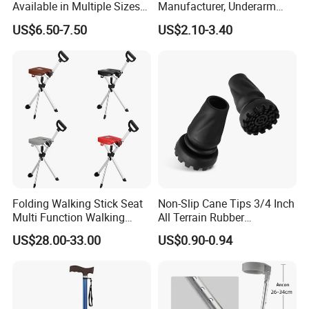
Available in Multiple Sizes
Manufacturer, Underarm
for Convenience
Elbow Walking Crutches,
US$6.50-7.50
US$2.10-3.40
Aluminum Alloy/Stainless
Steel, Height Adjustable
Folding Walking Stick Seat
Non-Slip Cane Tips 3/4 Inch
Multi Function Walking
All Terrain Rubber
Cane Crutch Stool Three
Replacement Foot Pad
US$28.00-33.00
US$0.90-0.94
Legged Cane Walking Stick
Walking Canes Tips and
Chair
Crutch Tip (Pack of 2)