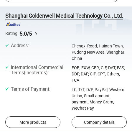
Shanghai Goldenwell Medical Technology Co., Ltd.
5.0/5
Rating
Address
:
Chengxi Road, Huinan Town,
Pudong New Area, Shanghai,
China
International Commercial
FOB, EXW, CFR, CIF, DAT, FAS,
Terms(Incoterms)
:
DDP, DAP, CIP, CPT, Others,
FCA
Terms of Payment
:
LC, T/T, D/P, PayPal, Western
Union, Small-amount
payment, Money Gram,
WeChat Pay
More products
Company details