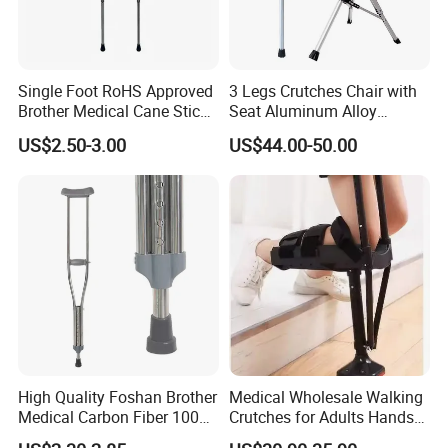
Single Foot RoHS Approved
3 Legs Crutches Chair with
Brother Medical Cane Stick
Seat Aluminum Alloy
Crutch Canes Walking Aid
Walking Stick Cane Chair
US$2.50-3.00
US$44.00-50.00
High Quality Foshan Brother
Medical Wholesale Walking
Medical Carbon Fiber 100
Crutches for Adults Hands
Kgs Crutch
Free Knee Crutch Anti Skid